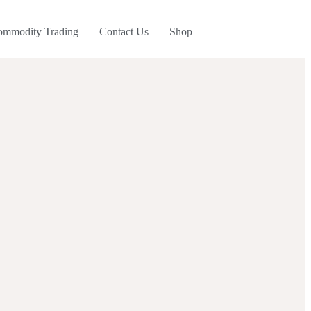
ommodity Trading
Contact Us
Shop