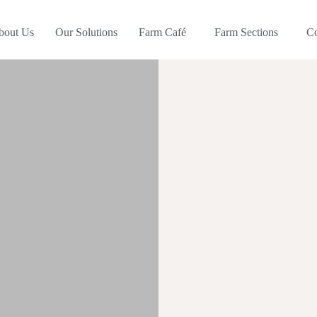
bout Us
Our Solutions
Farm Café
Farm Sections
C