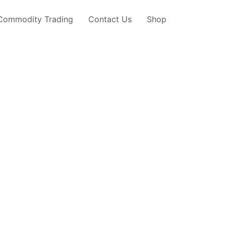
Commodity Trading
Contact Us
Shop