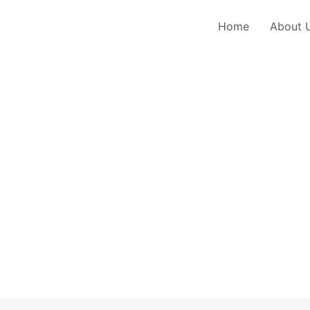
Home
About 