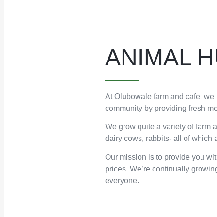
ANIMAL 
At Olubowale farm and cafe, we h
community by providing fresh mea
We grow quite a variety of farm 
dairy cows, rabbits- all of which
Our mission is to provide you wit
prices. We’re continually growing
everyone.