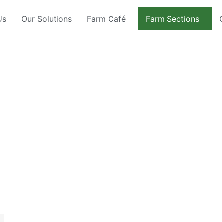
Us
Our Solutions
Farm Café
Farm Sections