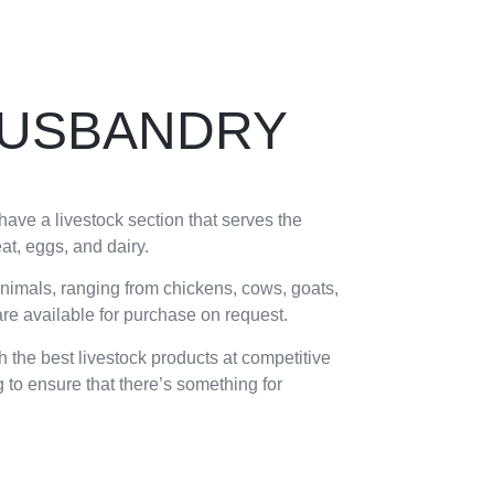
HUSBANDRY
ave a livestock section that serves the
t, eggs, and dairy.
animals, ranging from chickens, cows, goats,
 are available for purchase on request.
h the best livestock products at competitive
 to ensure that there’s something for